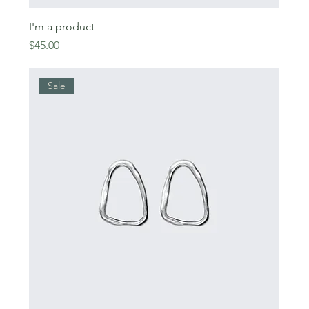
I'm a product
Price
$45.00
Sale