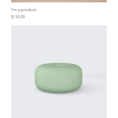
I'm a product
Price
$130.00