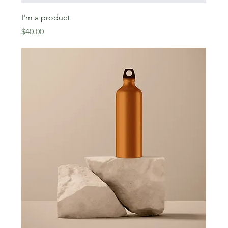
I'm a product
Price
$40.00