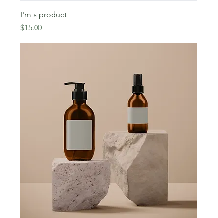
I'm a product
Price
$15.00