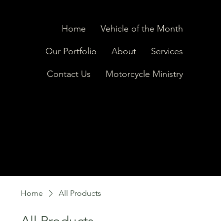
Home
Vehicle of the Month
Our Portfolio
About
Services
Contact Us
Motorcycle Ministry
Home
All Products