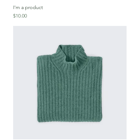
I'm a product
Price
$10.00