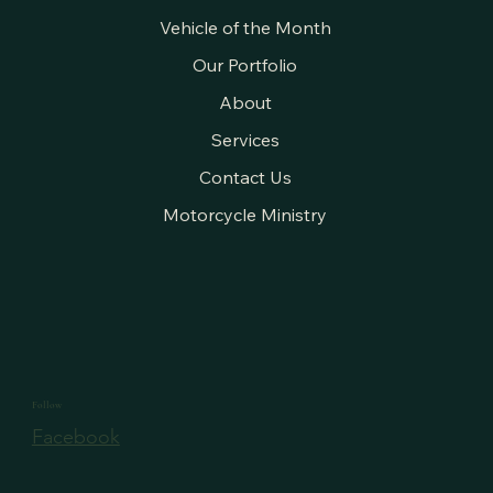
Vehicle of the Month
Our Portfolio
About
Services
Contact Us
Motorcycle Ministry
Follow
Facebook