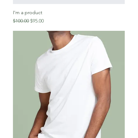
I'm a product
Regular Price
Sale Price
$100.00
$95.00