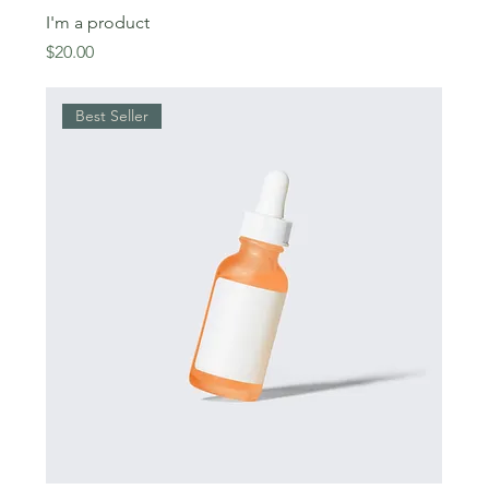
I'm a product
Price
$20.00
Best Seller