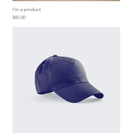
I'm a product
Price
$85.00