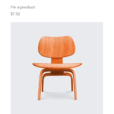
I'm a product
Price
$7.50