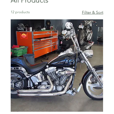
All Products
12 products
Filter & Sort