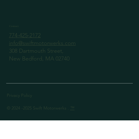
Contact
774-425-2172
info@swiftmotorwerks.com
308 Dartmouth Street,
New Bedford, MA 02740
Privacy Policy
© 2024 -2025 Swift Motorwerks .
™