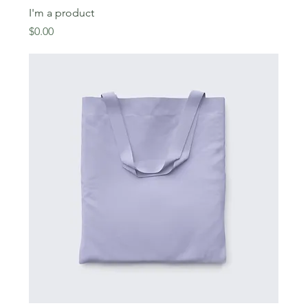
I'm a product
Price
$0.00