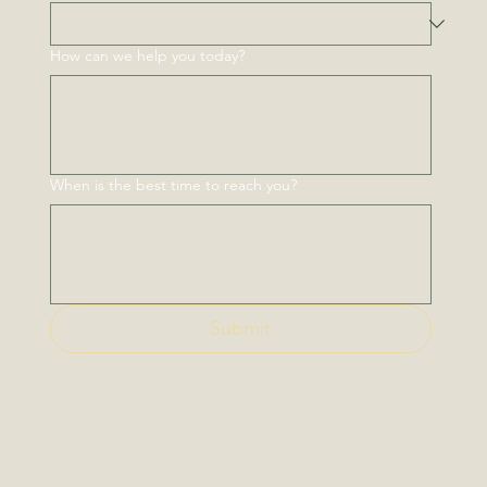
How can we help you today?
When is the best time to reach you?
Submit