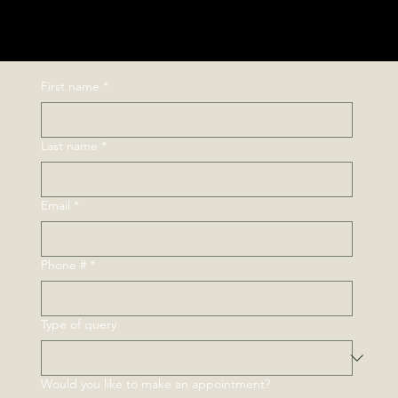
Next Ride
First name
*
Last name
*
Email
*
Phone #
*
Type of query
Would you like to make an appointment?