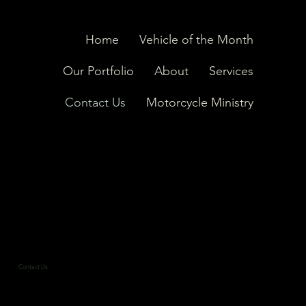
Home
Vehicle of the Month
Our Portfolio
About
Services
Contact Us
Motorcycle Ministry
Contact Us
Reach Out and Rev Up Your