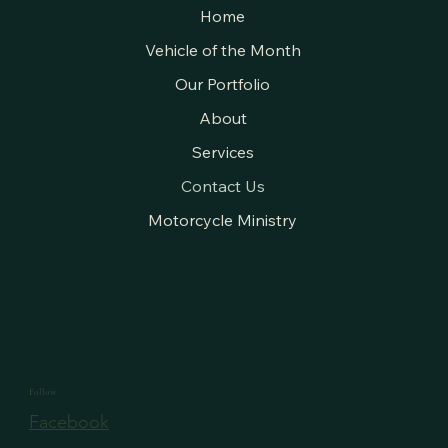
Home
Vehicle of the Month
Our Portfolio
About
Services
Contact Us
Motorcycle Ministry
Follow
Facebook