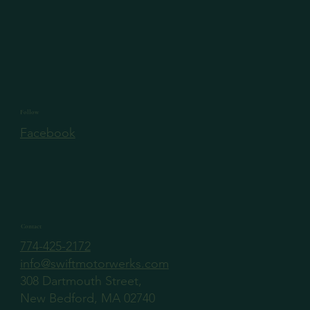
Follow
Facebook
Contact
774-425-2172
info@swiftmotorwerks.com
308 Dartmouth Street,
New Bedford, MA 02740