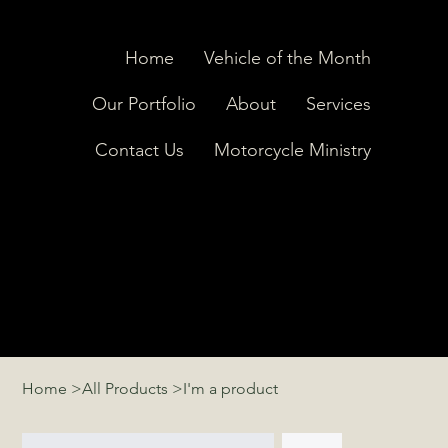
Home
Vehicle of the Month
Our Portfolio
About
Services
Contact Us
Motorcycle Ministry
Home
>
All Products
>
I'm a product