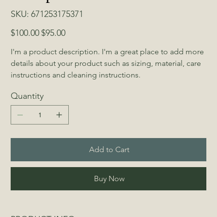
SKU
SKU:
671253175371
671253175371
Original
Sale
$100.00
$95.00
price
price
I'm a product description. I'm a great place to add more 
details about your product such as sizing, material, care 
instructions and cleaning instructions.
Quantity
Add to Cart
Buy Now