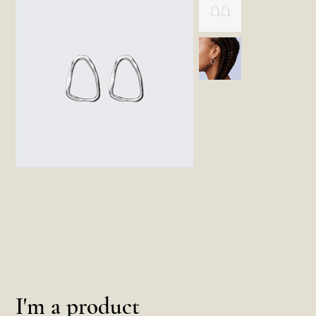
I'm a product